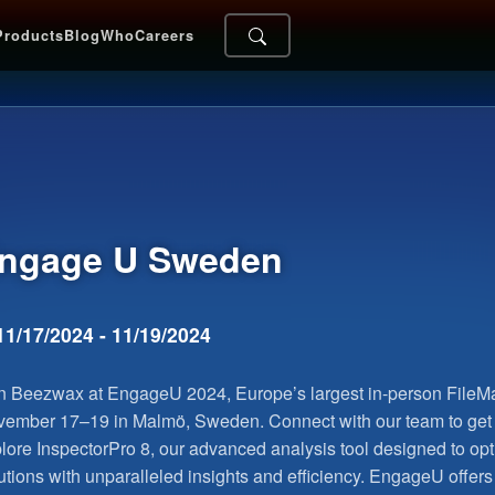
Products
Blog
Who
Careers
ngage U
Sweden
11/17/2024 - 11/19/2024
n Beezwax at EngageU 2024, Europe’s largest in-person FileMa
ember 17–19 in Malmö, Sweden. Connect with our team to ge
lore InspectorPro 8, our advanced analysis tool designed to op
utions with unparalleled insights and efficiency. EngageU offers 