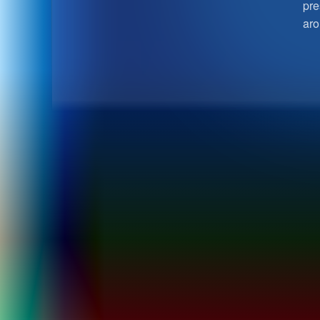
pre
aro