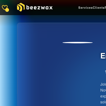
Services
Clients
E
Joi
Nov
exp
sol