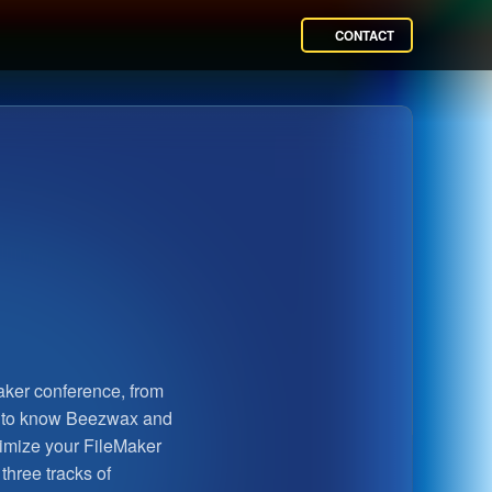
CONTACT
ker conference, from
t to know Beezwax and
timize your FileMaker
three tracks of