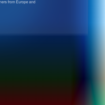
rtners from Europe and