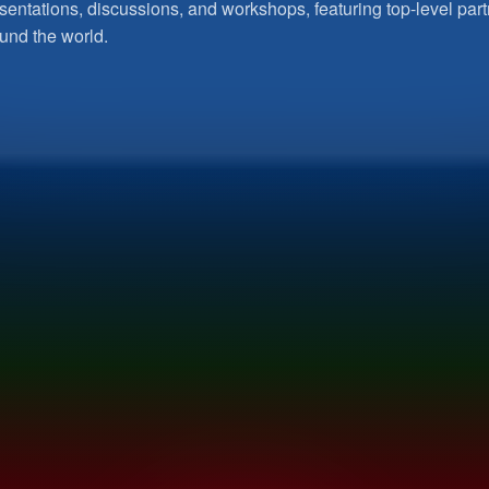
sentations, discussions, and workshops, featuring top-level pa
und the world.