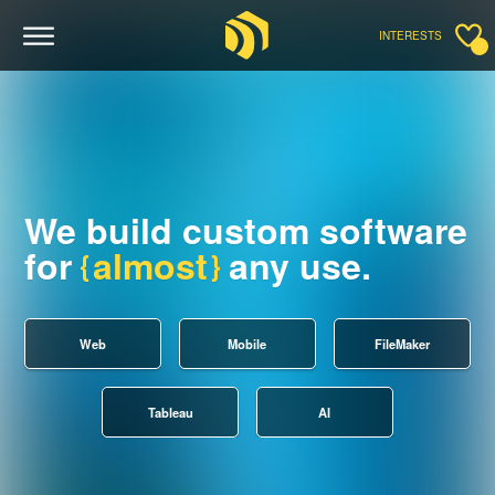
INTERESTS
We build custom software
for
almost
any use.
Web
Mobile
FileMaker
Tableau
AI