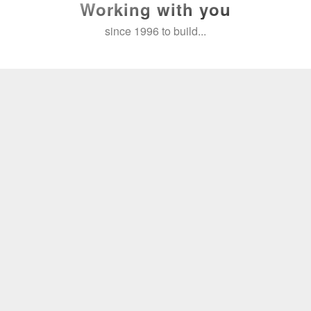
Working with you
since 1996 to build...
Reach your goals
With 600+ clients and over 2,500
projects, our experience can help