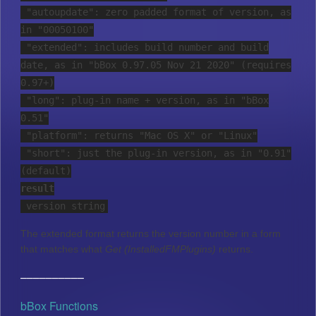
"autoupdate": zero padded format of version, as
in "00050100"
"extended": includes build number and build
date, as in "bBox 0.97.05 Nov 21 2020" (requires
0.97+)
"long": plug-in name + version, as in "bBox
0.51"
"platform": returns "Mac OS X" or "Linux"
"short": just the plug-in version, as in "0.91"
(default)
result
version string
The extended format returns the version number in a form
that matches what
Get (InstalledFMPlugins)
returns.
––––––––––
bBox Functions