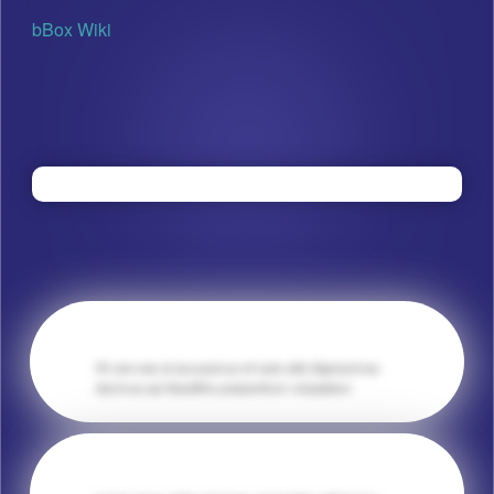
bBox Wiki