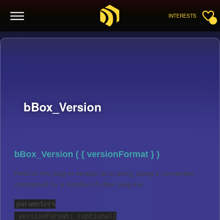
INTERESTS
bBox_Version
bBox_Version ( { versionFormat } )
Returns the plug-in version as a string, using a convention
maintained by a number of other plug-ins.
parameters
versionFormat: (optional)