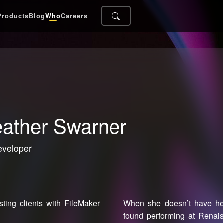
Products
Blog
Who
Careers
ather Swarner
eveloper
ting clients with FileMaker
When she doesn’t have her
found performing at Renai