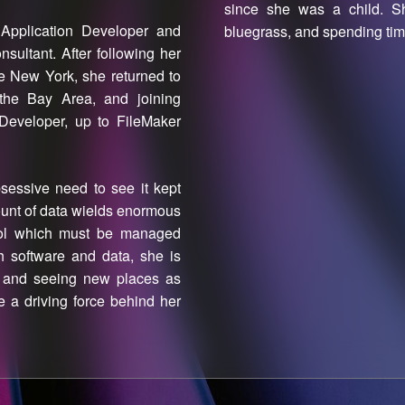
since she was a child. She
Application Developer and
bluegrass, and spending time
ultant. After following her
te New York, she returned to
 the Bay Area, and joining
Developer, up to FileMaker
sessive need to see it kept
mount of data wields enormous
tool which must be managed
h software and data, she is
e and seeing new places as
re a driving force behind her