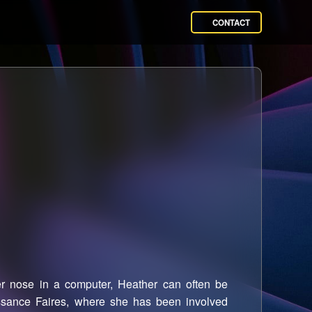
CONTACT
 nose in a computer, Heather can often be
ssance Faires, where she has been involved