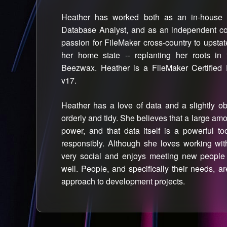
Heather has worked both as an in-house 
Database Analyst, and as an independent cons
passion for FileMaker cross-country to upsta
her home state -- replanting her roots in
Beezwax. Heather is a FileMaker Certified 
v17.
Heather has a love of data and a slightly ob
orderly and tidy. She believes that a large a
power, and that data itself is a powerful 
responsibly. Although she loves working wit
very social and enjoys meeting new peopl
well. People, and specifically their needs, a
approach to development projects.