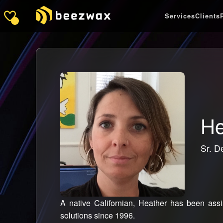
Services
Clients
He
Sr. D
A native Californian, Heather has been assis
solutions since 1996.