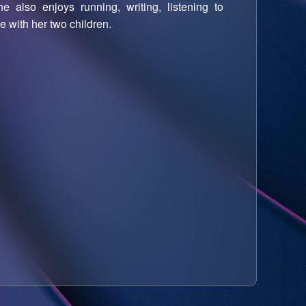
 also enjoys running, writing, listening to
 with her two children.