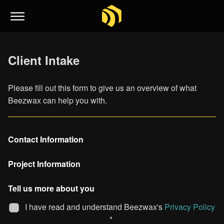
Client Intake
Please fill out this form to give us an overview of what
Beezwax can help you with.
Contact Information
Project Information
Tell us more about you
I have read and understand Beezwax's
Privacy Policy
*