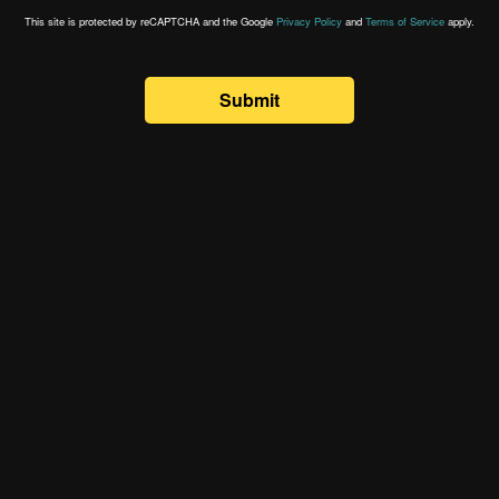
This site is protected by reCAPTCHA and the Google
Privacy Policy
and
Terms of Service
apply.