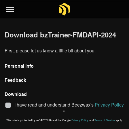
Download bzTrainer-FMDAPI-2024
First, please let us know a little bit about you.
Personal Info
Feedback
Download
I have read and understand Beezwax's
Privacy Policy
*
This site is protected by reCAPTCHA and the Google
Privacy Policy
and
Terms of Service
apply.