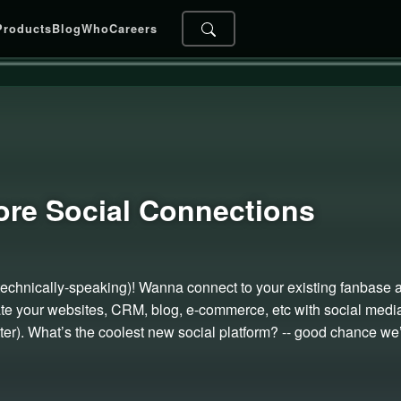
Products
Blog
Who
Careers
ore Social
Connections
ip (technically-speaking)! Wanna connect to your existing fanbase 
ate your websites, CRM, blog, e-commerce, etc with social media 
er). What’s the coolest new social platform? -- good chance we’l