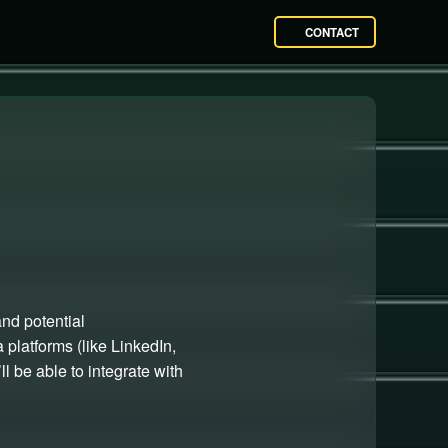
CONTACT
and potential
platforms (like LinkedIn,
l be able to integrate with