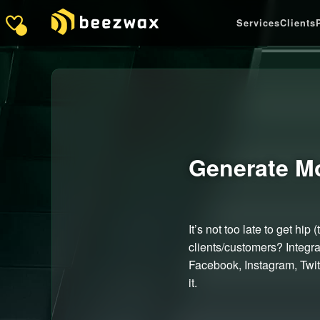
Services
Clients
Generate M
It’s not too late to get h
clients/customers? Integr
Facebook, Instagram, Twitt
it.