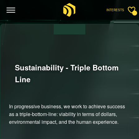
INTERESTS
Sustainability - Triple Bottom
Line
In progressive business, we work to achieve success
as a triple-bottom-line: viability in terms of dollars,
environmental impact, and the human experience.