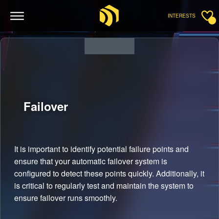
INTERESTS
Failover
It is important to identify potential failure points and
ensure that your automatic failover system is
configured to detect these points quickly. Additionally, it
is critical to regularly test and maintain the system to
ensure failover runs smoothly.