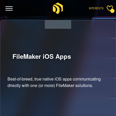
INTERESTS
FileMaker iOS
Apps
Best-of-breed, true native iOS apps communicating
directly with one (or more) FileMaker solutions.