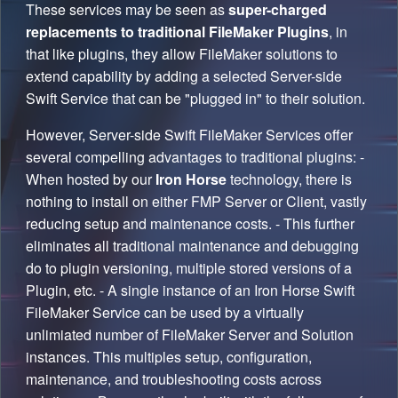
These services may be seen as
super-charged
replacements to traditional FileMaker Plugins
, in
that like plugins, they allow FileMaker solutions to
extend capability by adding a selected Server-side
Swift Service that can be "plugged in" to their solution.
However, Server-side Swift FileMaker Services offer
several compelling advantages to traditional plugins: -
When hosted by our
Iron Horse
technology, there is
nothing to install on either FMP Server or Client, vastly
reducing setup and maintenance costs. - This further
eliminates all traditional maintenance and debugging
do to plugin versioning, multiple stored versions of a
Plugin, etc. - A single instance of an Iron Horse Swift
FileMaker Service can be used by a virtually
unlimiated number of FileMaker Server and Solution
instances. This multiples setup, configuration,
maintenance, and troubleshooting costs across