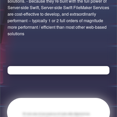
solutions. - Because they’re built with the full power of
Server-side Swift, Server-side Swift FileMaker Services
are cost-effective to develop, and extraordinarily
performant -- typically 1 or 2 full orders of magnitude
more performant / efficient than most other web-based
solutions