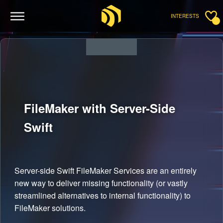
INTERESTS
FileMaker with Server-Side
Swift
Server-side Swift FileMaker Services are an entirely
new way to deliver missing functionality (or vastly
streamlined alternatives to internal functionality) to
FileMaker solutions.