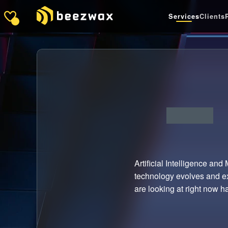
Services
Clients
Artificial Intelligence and
technology evolves and ex
are looking at right now has