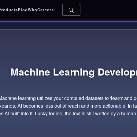
Products
Blog
Who
Careers
Machine Learning
Develop
 Machine learning utilizes your compiled datasets to 'learn' and 
pands, AI becomes less out of reach and more actionable. In fac
 AI built into it. Lucky for me, the text is still written by a human..