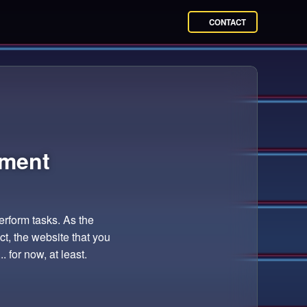
CONTACT
ment
perform tasks. As the
t, the website that you
. for now, at least.