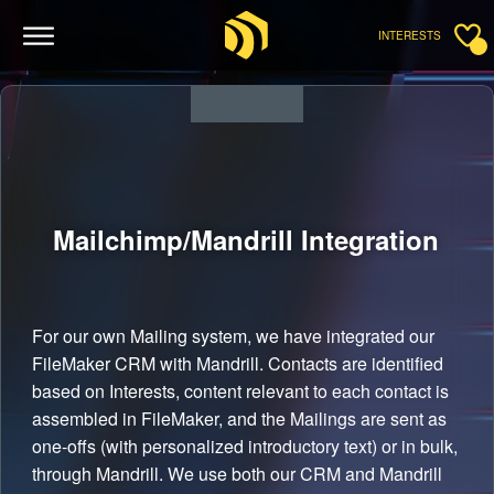
INTERESTS
Mailchimp/Mandrill
Integration
For our own Mailing system, we have integrated our
FileMaker CRM with Mandrill. Contacts are identified
based on Interests, content relevant to each contact is
assembled in FileMaker, and the Mailings are sent as
one-offs (with personalized introductory text) or in bulk,
through Mandrill. We use both our CRM and Mandrill