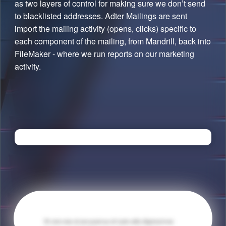
as two layers of control for making sure we don’t send
to blacklisted addresses. Adter Mailings are sent
import the mailing activity (opens, clicks) specific to
each component of the mailing, from Mandrill, back into
FileMaker - where we run reports on our marketing
activity.