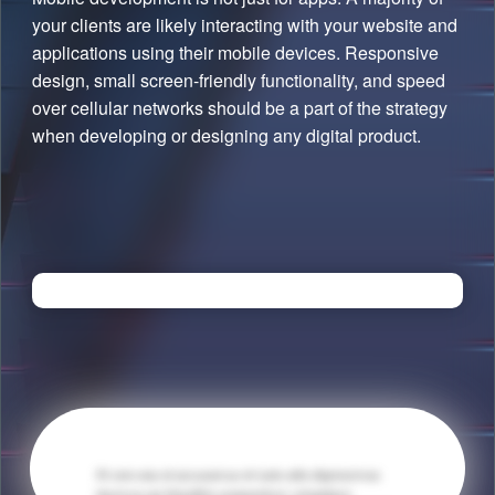
your clients are likely interacting with your website and
applications using their mobile devices. Responsive
design, small screen-friendly functionality, and speed
over cellular networks should be a part of the strategy
when developing or designing any digital product.