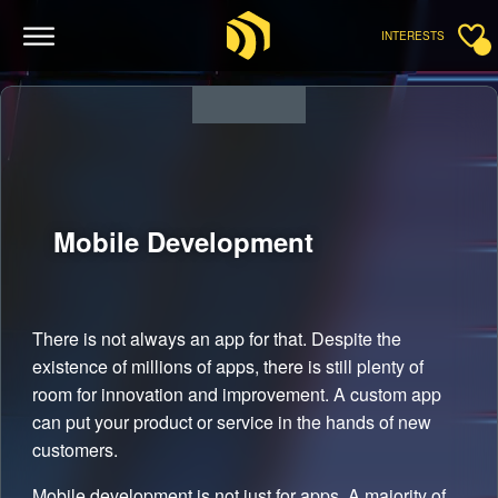
INTERESTS
Mobile
Development
There is not always an app for that. Despite the
existence of millions of apps, there is still plenty of
room for innovation and improvement. A custom app
can put your product or service in the hands of new
customers.
Mobile development is not just for apps. A majority of