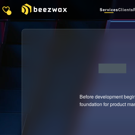
Services
Clients
Before development begins
foundation for product man