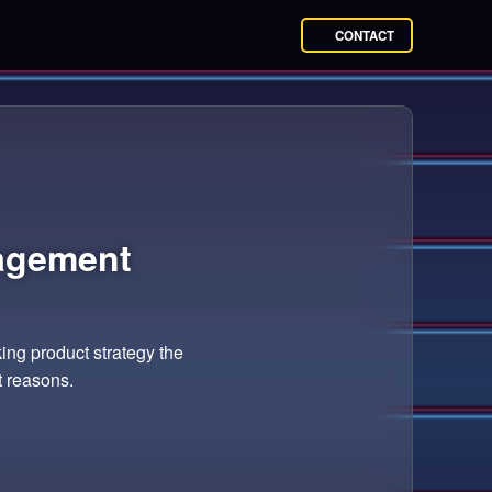
CONTACT
agement
ing product strategy the
t reasons.