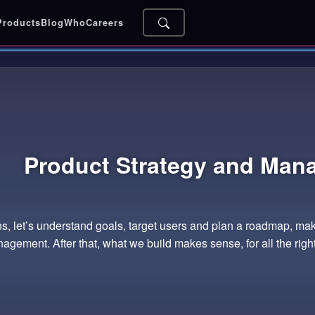
Products
Blog
Who
Careers
Product Strategy and
Man
, let’s understand goals, target users and plan a roadmap, mak
agement. After that, what we build makes sense, for all the righ