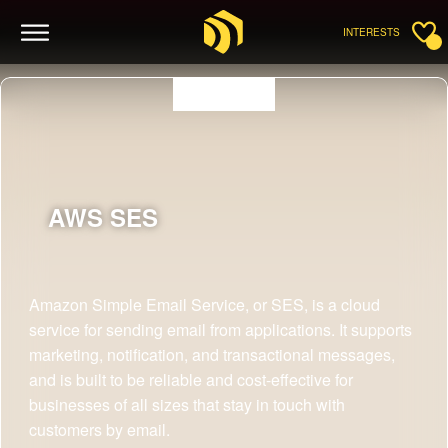
INTERESTS
AWS
SES
Amazon Simple Email Service, or SES, is a cloud
service for sending email from applications. It supports
marketing, notification, and transactional messages,
and is built to be reliable and cost-effective for
businesses of all sizes that stay in touch with
customers by email.