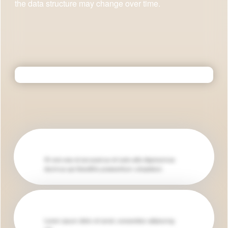
the data structure may change over time.