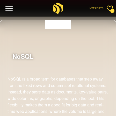
INTERESTS
NoSQL
NoSQL is a broad term for databases that step away
from the fixed rows and columns of relational systems.
Instead, they store data as documents, key-value pairs,
wide columns, or graphs, depending on the tool. This
flexibility makes them a good fit for big data and real-
time web applications, where the volume is large and