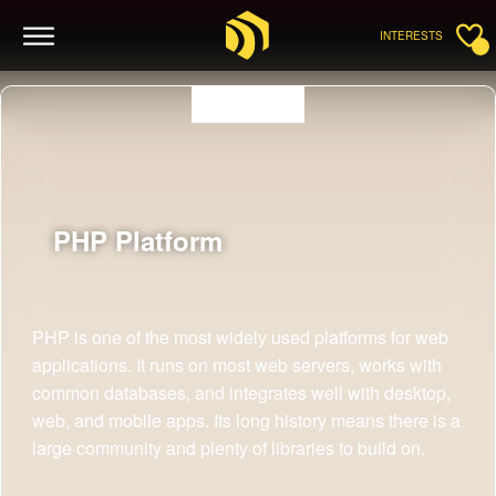
INTERESTS
PHP
Platform
PHP is one of the most widely used platforms for web
applications. It runs on most web servers, works with
common databases, and integrates well with desktop,
web, and mobile apps. Its long history means there is a
large community and plenty of libraries to build on.