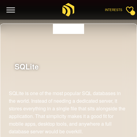
INTERESTS
SQLite
SQLite is one of the most popular SQL databases in
the world. Instead of needing a dedicated server, it
stores everything in a single file that sits alongside the
application. That simplicity makes it a good fit for
mobile apps, desktop tools, and anywhere a full
database server would be overkill.