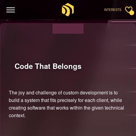
INTERESTS
Code That
Belongs
The joy and challenge of custom development is to
build a system that fits precisely for each client, while
creating software that works within the given technical
context.