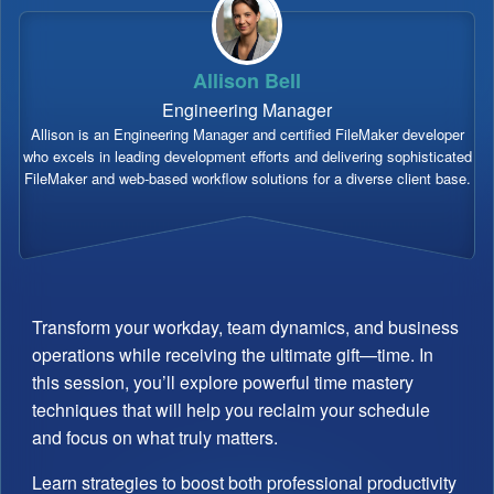
Allison Bell
Engineering Manager
Allison is an Engineering Manager and certified FileMaker developer
who excels in leading development efforts and delivering sophisticated
FileMaker and web-based workflow solutions for a diverse client base.
Transform your workday, team dynamics, and business
operations while receiving the ultimate gift—time. In
this session, you’ll explore powerful time mastery
techniques that will help you reclaim your schedule
and focus on what truly matters.
Learn strategies to boost both professional productivity