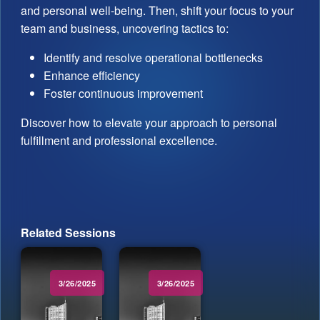
and personal well-being. Then, shift your focus to your
team and business, uncovering tactics to:
Identify and resolve operational bottlenecks
Enhance efficiency
Foster continuous improvement
Discover how to elevate your approach to personal
fulfillment and professional excellence.
Related Sessions
3/26/2025
3/26/2025