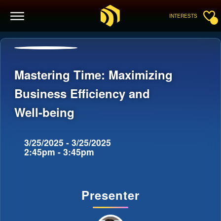
INTERESTS
Mastering Time: Maximizing
Business Efficiency and
Well-being
3/25/2025 - 3/25/2025
2:45pm - 3:45pm
Presenter