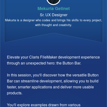
Mekuria Getinet
Sr. UX Designer
Mekuria is a designer who codes and brings his skills to every project,
with thought and creativity.
Elevate your Claris FileMaker development experience
through an unexpected hero: the Button Bar.
In this session, you'll discover how the versatile Button
Bar can streamline development, allowing you to build
faster, smarter applications and deliver more usable
products.
You'll explore examples drawn from various