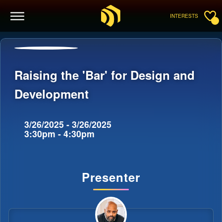
INTERESTS
Raising the 'Bar' for Design and
Development
3/26/2025 - 3/26/2025
3:30pm - 4:30pm
Presenter