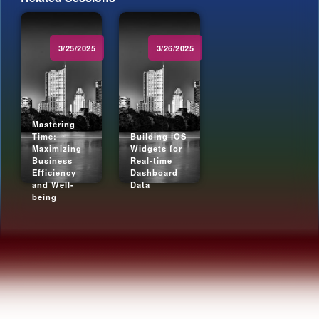
3/25/2025
3/26/2025
Mastering
Time:
Building iOS
Maximizing
Widgets for
Business
Real-time
Efficiency
Dashboard
and Well-
Data
being