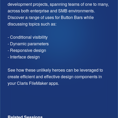
development projects, spanning teams of one to many,
across both enterprise and SMB environments.
Discover a range of uses for Button Bars while
discussing topics such as:
- Conditional visibility
- Dynamic parameters
- Responsive design
- Interface design
See how these unlikely heroes can be leveraged to
create efficient and effective design components in
your Claris FileMaker apps.
Related Sessions