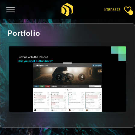
INTERESTS
Portfolio