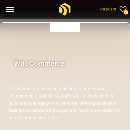
INTERESTS
WooCommerce
WooCommerce is a customizable, open-source
eCommerce plugin for WordPress. It allows users to
build and manage an online store, offering extensive
features for product management, payment processing,
and shipping integration.