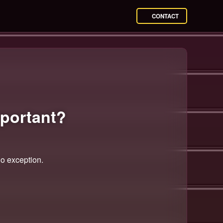
CONTACT
portant?
no exception.