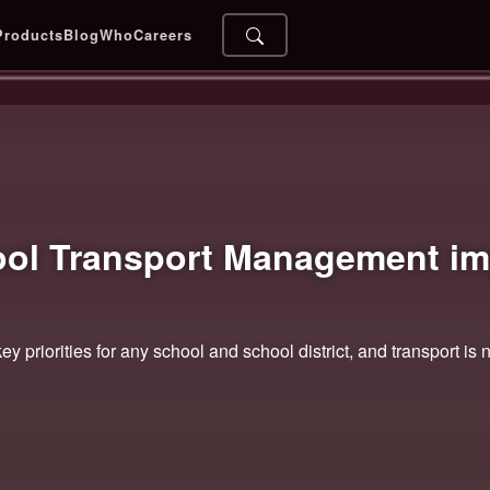
Products
Blog
Who
Careers
ool Transport Management
im
ey priorities for any school and school district, and transport is 