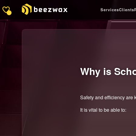
Services
Clients
Why is Sch
Safety and efficiency are k
It is vital to be able to: