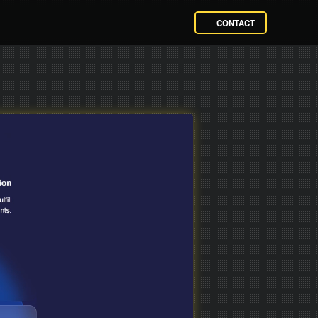
CONTACT