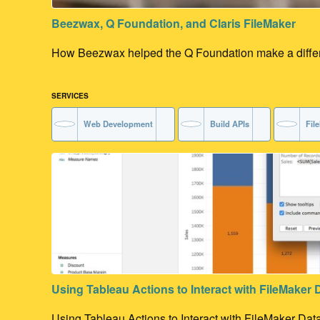
Beezwax, Q Foundation, and Claris FileMaker
How Beezwax helped the Q Foundation make a differen
SERVICES
Web Development
Build APIs
Fil
Using Tableau Actions to Interact with FileMaker 
Using Tableau Actions to Interact with FileMaker Dat