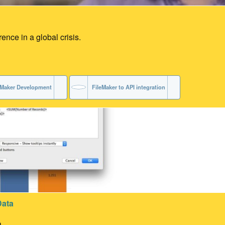
ce in a global crisis.
eMaker Development
FileMaker to API integration
Data
a