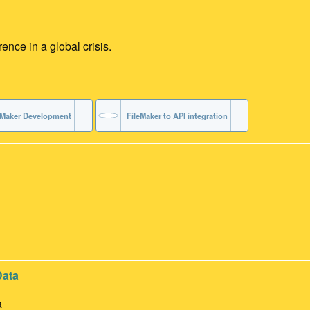
ce in a global crisis.
eMaker Development
FileMaker to API integration
Data
a