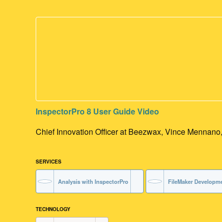
InspectorPro 8 User Guide Video
Chief Innovation Officer at Beezwax, Vince Mennano, w
SERVICES
Analysis with InspectorPro
FileMaker Developm
TECHNOLOGY