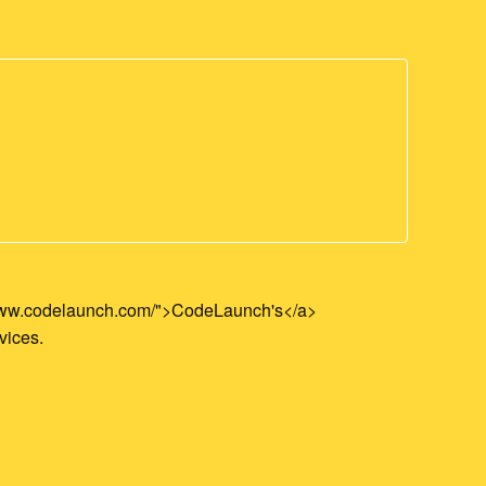
//www.codelaunch.com/">CodeLaunch's</a>
vices.