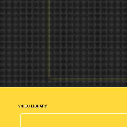
VIDEO LIBRARY