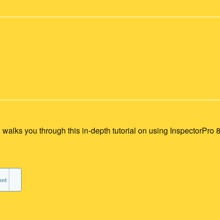
alks you through this in-depth tutorial on using InspectorPro 8
ent