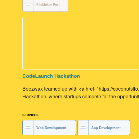
FileMaker Pro
CodeLaunch Hackathon
Beezwax teamed up with <a href="https://coconutsil
Hackathon, where startups compete for the opportunity
SERVICES
Web Development
App Development