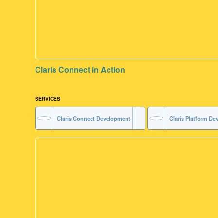
Claris Connect in Action
SERVICES
Claris Connect Development
Claris Platform D