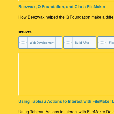
Beezwax, Q Foundation, and Claris FileMaker
How Beezwax helped the Q Foundation make a differen
SERVICES
Web Development
Build APIs
Fil
Using Tableau Actions to Interact with FileMaker 
Using Tableau Actions to Interact with FileMaker Dat