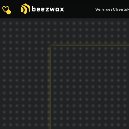
Services
Clients