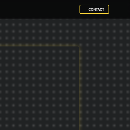
CONTACT