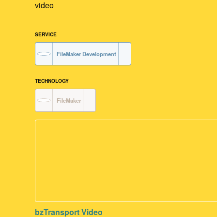
video
SERVICE
FileMaker Development
TECHNOLOGY
FileMaker
bzTransport Video