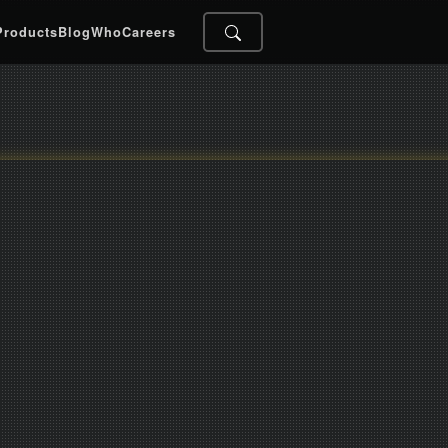
Products
Blog
Who
Careers