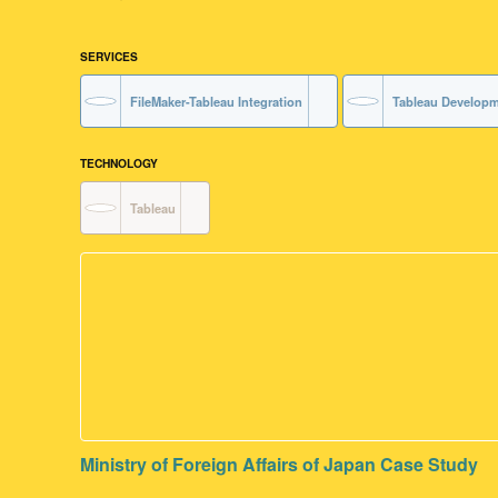
SERVICES
FileMaker-Tableau Integration
Tableau Develop
TECHNOLOGY
Tableau
Ministry of Foreign Affairs of Japan Case Study