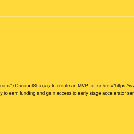
o.com/">CoconutSilo</a> to create an MVP for <a href="https:
 to earn funding and gain access to early stage accelerator ser