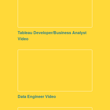
Tableau Developer/Business Analyst
Video
Data Engineer Video