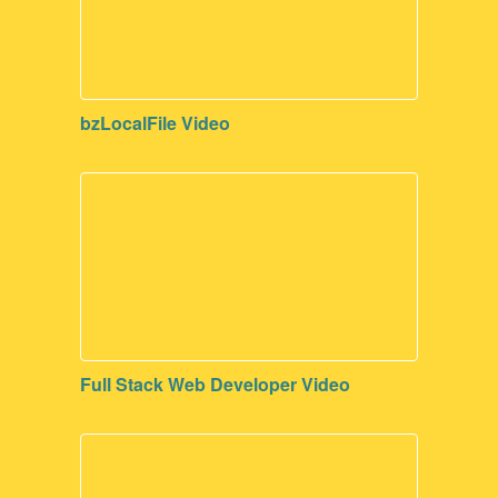
bzLocalFile Video
Full Stack Web Developer Video