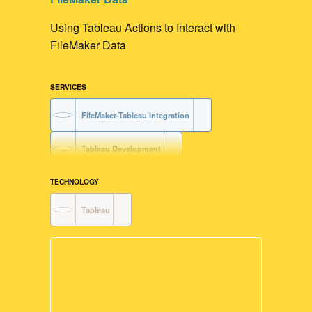
Using Tableau Actions to Interact with
FileMaker Data
SERVICES
FileMaker-Tableau Integration
Tableau Development
Data Visualization
TECHNOLOGY
Tableau
FileMaker Development
User Interface Design