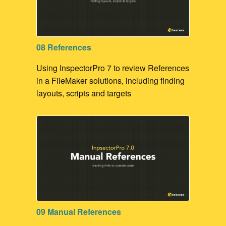
08 References
Using InspectorPro 7 to review References
in a FileMaker solutions, including finding
layouts, scripts and targets
09 Manual References