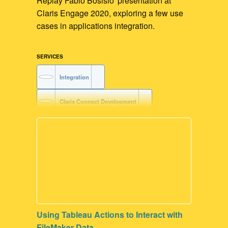
Replay Fabio Bosisio' presentation at
Claris Engage 2020, exploring a few use
cases in applications integration.
SERVICES
Integration
Claris Connect Development
AWS Development
Voice-driven Workflow
Claris Platform Development
FileMaker Development
Using Tableau Actions to Interact with
FileMaker Go Development
FileMaker Data