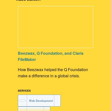
Beezwax, Q Foundation, and Claris
FileMaker
How Beezwax helped the Q Foundation
make a difference in a global crisis.
SERVICES
Web Development