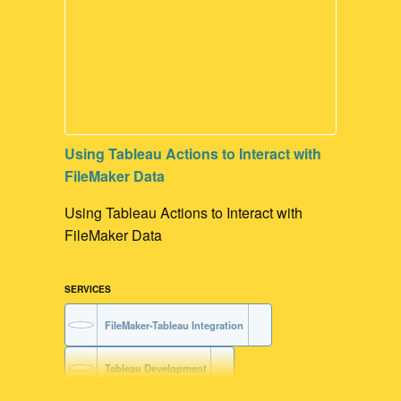
Using Tableau Actions to Interact with
FileMaker Data
Using Tableau Actions to Interact with
FileMaker Data
SERVICES
FileMaker-Tableau Integration
Tableau Development