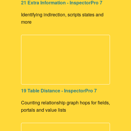
21 Extra Information - InspectorPro 7
Identifying indirection, scripts states and
more
19 Table Distance - InspectorPro 7
Counting relationship graph hops for fields,
portals and value lists