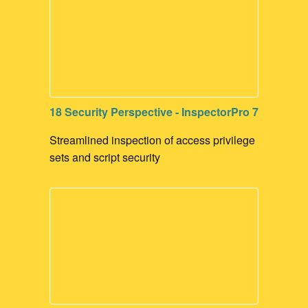
18 Security Perspective - InspectorPro 7
Streamlined inspection of access privilege
sets and script security