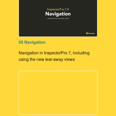
05 Navigation
Navigation in InspectorPro 7, including
using the new tear-away views