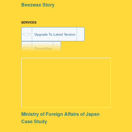
Beezwax Story
SERVICES
Upgrade To Latest Version
Consulting
Contribute to our Dev Communities
FileMaker Development
Ministry of Foreign Affairs of Japan
Case Study