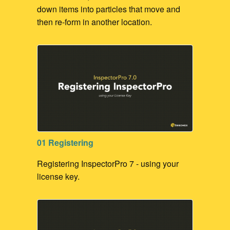
down items into particles that move and
then re-form in another location.
01 Registering
Registering InspectorPro 7 - using your
license key.