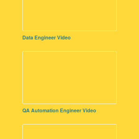
Data Engineer Video
QA Automation Engineer Video