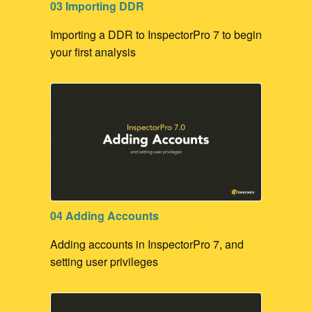
03 Importing DDR
Importing a DDR to InspectorPro 7 to begin
your first analysis
04 Adding Accounts
Adding accounts in InspectorPro 7, and
setting user privileges