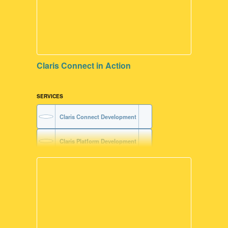
Claris Connect in Action
SERVICES
Claris Connect Development
Claris Platform Development