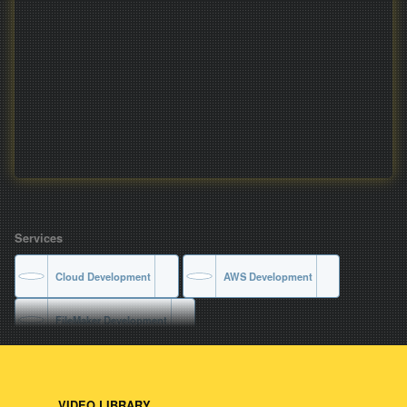
Services
Cloud Development
AWS Development
FileMaker Development
VIDEO LIBRARY