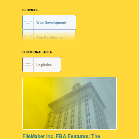
SERVICES
Web Development
App Development
FUNCTIONAL AREA
Logistics
FileMaker Inc. FBA Features: The