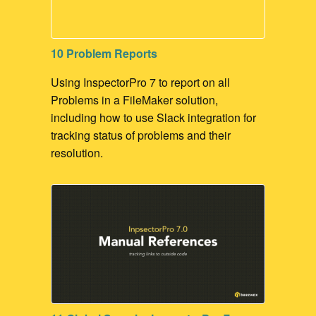
10 Problem Reports
Using InspectorPro 7 to report on all
Problems in a FileMaker solution,
including how to use Slack integration for
tracking status of problems and their
resolution.