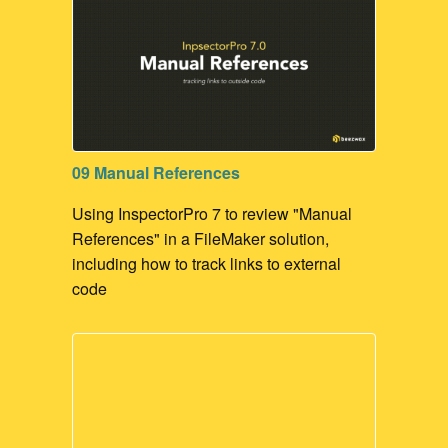
09 Manual References
Using InspectorPro 7 to review "Manual
References" in a FileMaker solution,
including how to track links to external
code