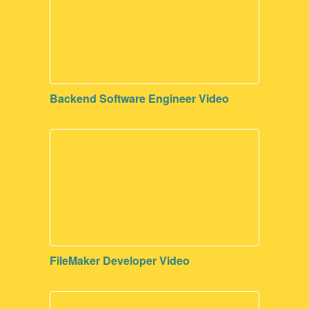
Backend Software Engineer Video
FileMaker Developer Video