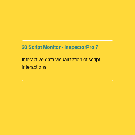
20 Script Monitor - InspectorPro 7
Interactive data visualization of script
interactions