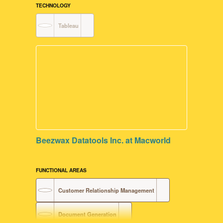
Data Visualization
TECHNOLOGY
Tableau
User Interface Design
FileMaker Development
Beezwax Datatools Inc. at Macworld
FUNCTIONAL AREAS
Customer Relationship Management
Document Generation