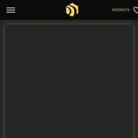
INTERESTS