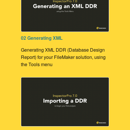
02 Generating XML
Generating XML DDR (Database Design
Report) for your FileMaker solution, using
the Tools menu