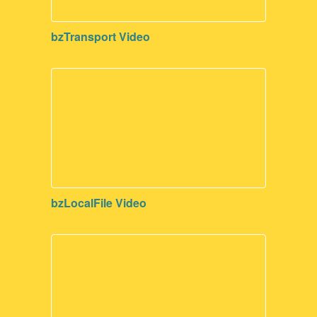
bzTransport Video
bzLocalFile Video