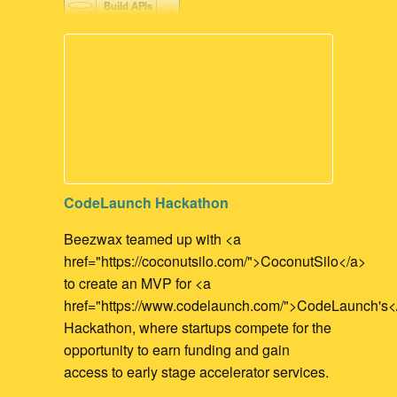
Build APIs
FileMaker Development
FileMaker to API integration
CodeLaunch Hackathon
Beezwax teamed up with <a
href="https://coconutsilo.com/">CoconutSilo</a>
to create an MVP for <a
href="https://www.codelaunch.com/">CodeLaunch's<
Hackathon, where startups compete for the
opportunity to earn funding and gain
access to early stage accelerator services.