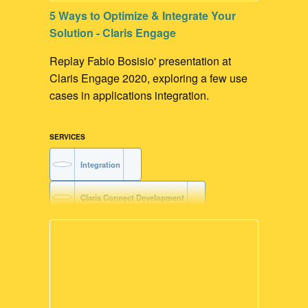
5 Ways to Optimize & Integrate Your
Solution - Claris Engage
Replay Fabio Bosisio' presentation at
Claris Engage 2020, exploring a few use
cases in applications integration.
SERVICES
Integration
Claris Connect Development
AWS Development
Voice-driven Workflow
FileMaker Go Development