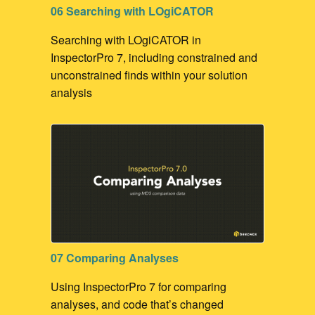
06 Searching with LOgiCATOR
Searching with LOgiCATOR in
InspectorPro 7, including constrained and
unconstrained finds within your solution
analysis
07 Comparing Analyses
Using InspectorPro 7 for comparing
analyses, and code that’s changed