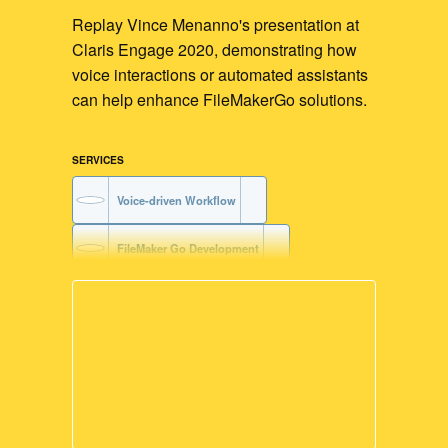
Replay Vince Menanno's presentation at
Claris Engage 2020, demonstrating how
voice interactions or automated assistants
can help enhance FileMakerGo solutions.
SERVICES
Voice-driven Workflow
FileMaker Go Development
FileMaker with Siri Services