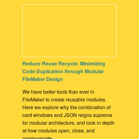
Contact Management
Marketing
Process Management
Surveys
Reduce Reuse Recycle: Minimizing
Code Duplication through Modular
FileMaker Design
We have better tools than ever in
FileMaker to create reusable modules.
Here we explore why the combination of
card windows and JSON reigns supreme
for modular architecture, and look in depth
at how modules open, close, and
communicate.