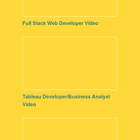
Full Stack Web Developer Video
Tableau Developer/Business Analyst
Video