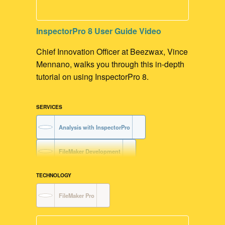
Claris Platform Development
InspectorPro 8 User Guide Video
FileMaker Development
Chief Innovation Officer at Beezwax, Vince
Mennano, walks you through this in-depth
tutorial on using InspectorPro 8.
SERVICES
Analysis with InspectorPro
FileMaker Development
TECHNOLOGY
FileMaker Pro