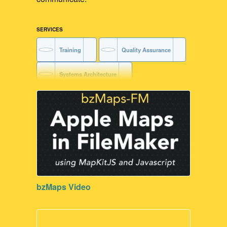
SERVICES
Training
Quality Assurance
Systems Architecture
FileMaker Training
Code Readability
Code Maintenance
Contribute to our Dev Communities
bzMaps Video
FileMaker Development