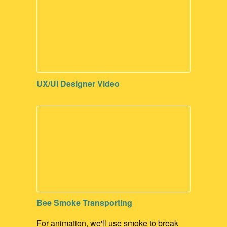
UX/UI Designer Video
Bee Smoke Transporting
For animation, we'll use smoke to break