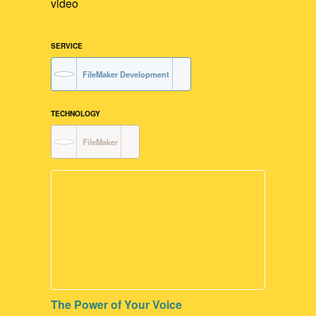
video
SERVICE
FileMaker Development
TECHNOLOGY
FileMaker
The Power of Your Voice