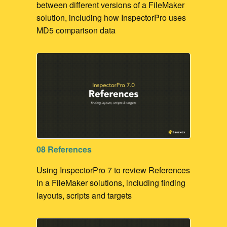
between different versions of a FileMaker
solution, including how InspectorPro uses
MD5 comparison data
08 References
Using InspectorPro 7 to review References
in a FileMaker solutions, including finding
layouts, scripts and targets