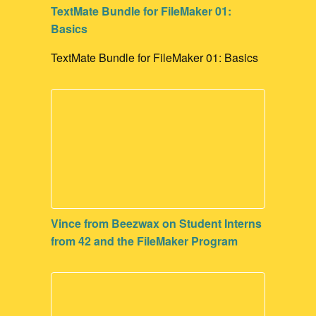
TextMate Bundle for FileMaker 01:
Basics
TextMate Bundle for FileMaker 01: Basics
Vince from Beezwax on Student Interns
from 42 and the FileMaker Program