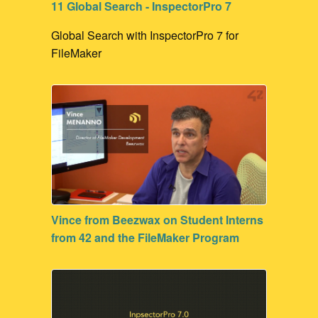
11 Global Search - InspectorPro 7
Global Search with InspectorPro 7 for
FileMaker
Vince from Beezwax on Student Interns
from 42 and the FileMaker Program