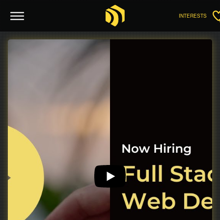
INTERESTS