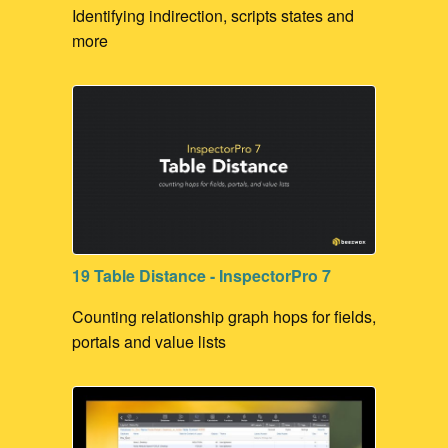
Identifying indirection, scripts states and
more
19 Table Distance - InspectorPro 7
Counting relationship graph hops for fields,
portals and value lists