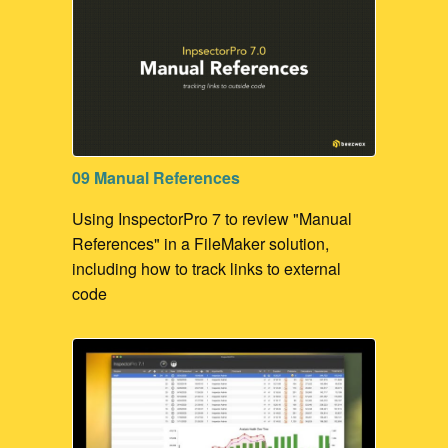
09 Manual References
Using InspectorPro 7 to review "Manual
References" in a FileMaker solution,
including how to track links to external
code