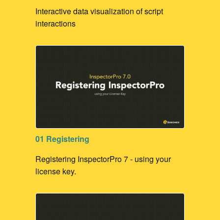
Interactive data visualization of script
interactions
01 Registering
Registering InspectorPro 7 - using your
license key.