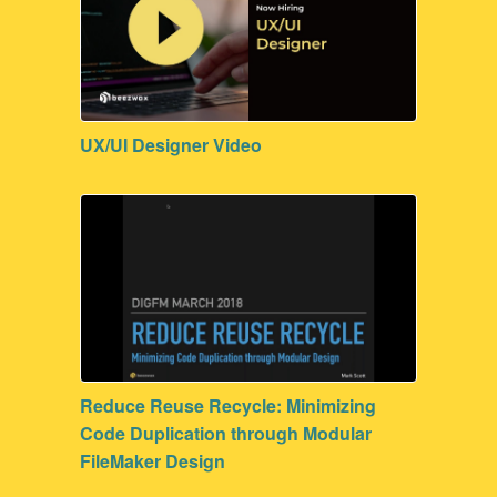
UX/UI Designer Video
Reduce Reuse Recycle: Minimizing
Code Duplication through Modular
FileMaker Design