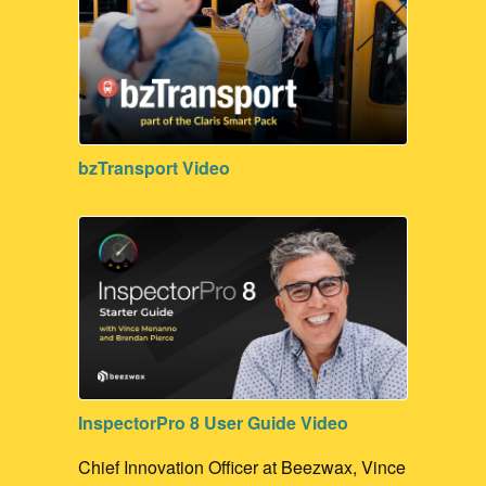
bzTransport Video
InspectorPro 8 User Guide Video
Chief Innovation Officer at Beezwax, Vince