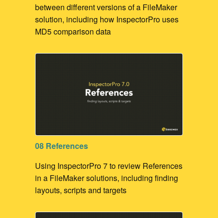
between different versions of a FileMaker
solution, including how InspectorPro uses
MD5 comparison data
08 References
Using InspectorPro 7 to review References
in a FileMaker solutions, including finding
layouts, scripts and targets