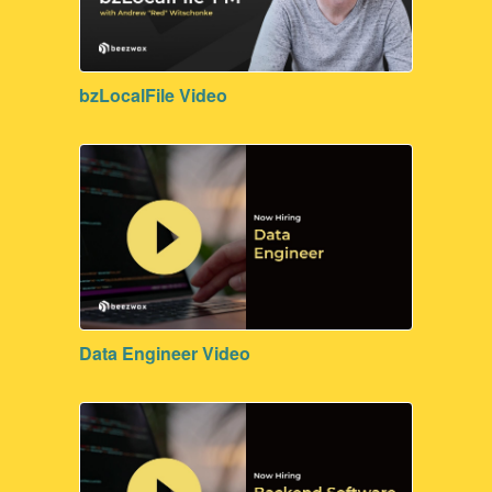
Process Management
Surveys
bzLocalFile Video
Data Engineer Video