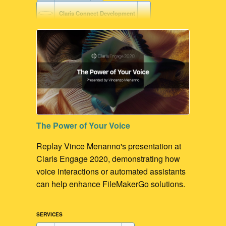
Claris Connect Development
AWS Development
Voice-driven Workflow
Claris Platform Development
FileMaker Development
The Power of Your Voice
FileMaker Go Development
Replay Vince Menanno's presentation at
Claris Engage 2020, demonstrating how
voice interactions or automated assistants
can help enhance FileMakerGo solutions.
SERVICES