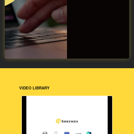
VIDEO LIBRARY