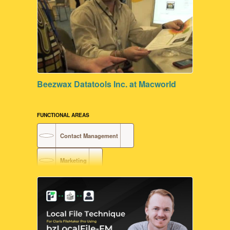
Beezwax Datatools Inc. at Macworld
FUNCTIONAL AREAS
Contact Management
Marketing
Document Generation
Customer Relationship Management