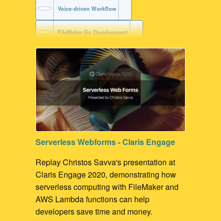
Voice-driven Workflow
FileMaker Go Development
FileMaker with Siri Services
Serverless Webforms - Claris Engage
Replay Christos Savva's presentation at
Claris Engage 2020, demonstrating how
serverless computing with FileMaker and
AWS Lambda functions can help
developers save time and money.