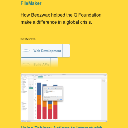
FileMaker
How Beezwax helped the Q Foundation
make a difference in a global crisis.
SERVICES
Web Development
Build APIs
FileMaker Development
FileMaker to API integration
Using Tableau Actions to Interact with