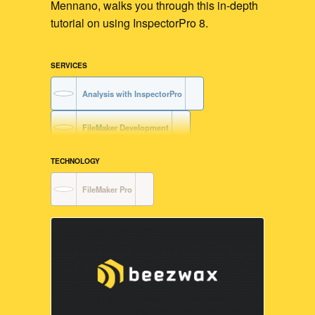
Mennano, walks you through this in-depth
tutorial on using InspectorPro 8.
SERVICES
Analysis with InspectorPro
FileMaker Development
TECHNOLOGY
FileMaker Pro