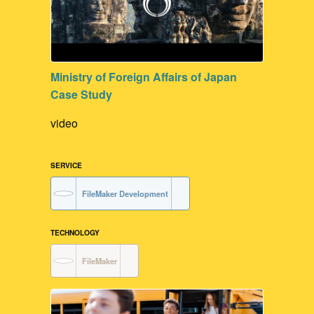
Ministry of Foreign Affairs of Japan
Case Study
video
SERVICE
FileMaker Development
TECHNOLOGY
FileMaker