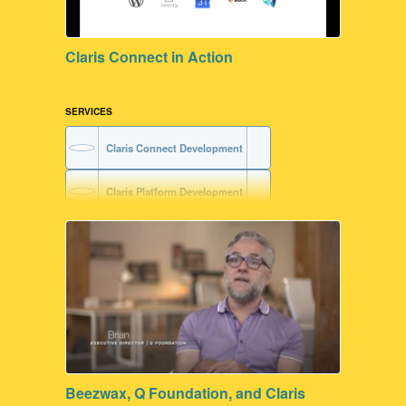
Claris Connect in Action
SERVICES
Claris Connect Development
Claris Platform Development
Beezwax, Q Foundation, and Claris