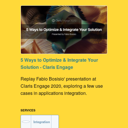
Contribute to our Dev Communities
FileMaker Development
5 Ways to Optimize & Integrate Your
Solution - Claris Engage
Replay Fabio Bosisio' presentation at
Claris Engage 2020, exploring a few use
cases in applications integration.
SERVICES
Integration