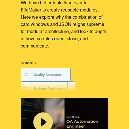
We have better tools than ever in
FileMaker to create reusable modules.
Here we explore why the combination of
card windows and JSON reigns supreme
for modular architecture, and look in depth
at how modules open, close, and
communicate.
SERVICES
Quality Assurance
Systems Architecture
Training
Code Readability
FileMaker Training