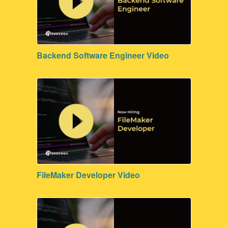
Backend Software Engineer Video
FileMaker Developer Video