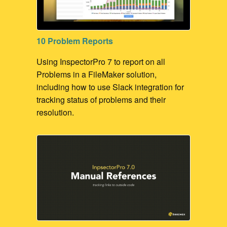
10 Problem Reports
Using InspectorPro 7 to report on all
Problems in a FileMaker solution,
including how to use Slack integration for
tracking status of problems and their
resolution.