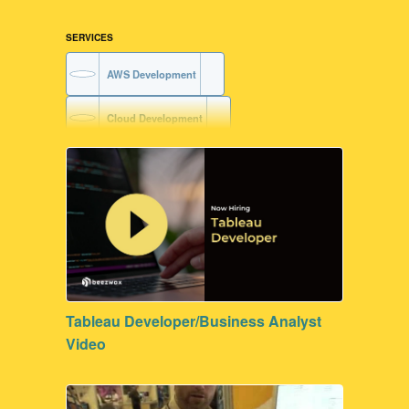
SERVICES
AWS Development
Cloud Development
FileMaker Development
Tableau Developer/Business Analyst
Video