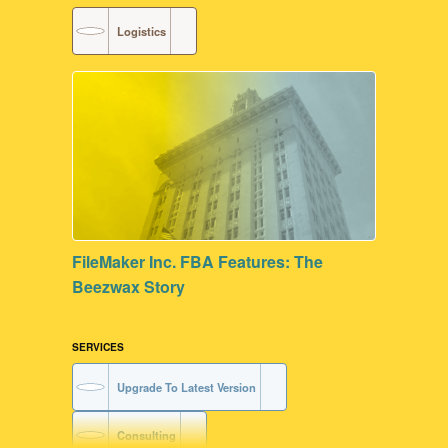
Logistics
FileMaker Inc. FBA Features: The
Beezwax Story
SERVICES
Upgrade To Latest Version
Consulting