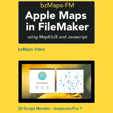
bzMaps Video
20 Script Monitor - InspectorPro 7