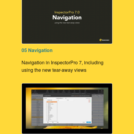
05 Navigation
Navigation in InspectorPro 7, including
using the new tear-away views