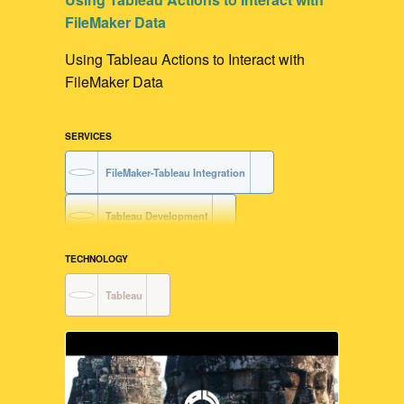
FileMaker Data
Using Tableau Actions to Interact with
FileMaker Data
SERVICES
FileMaker-Tableau Integration
Tableau Development
Data Visualization
TECHNOLOGY
Tableau
FileMaker Development
User Interface Design