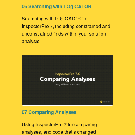
06 Searching with LOgiCATOR
Searching with LOgiCATOR in
InspectorPro 7, including constrained and
unconstrained finds within your solution
analysis
07 Comparing Analyses
Using InspectorPro 7 for comparing
analyses, and code that’s changed