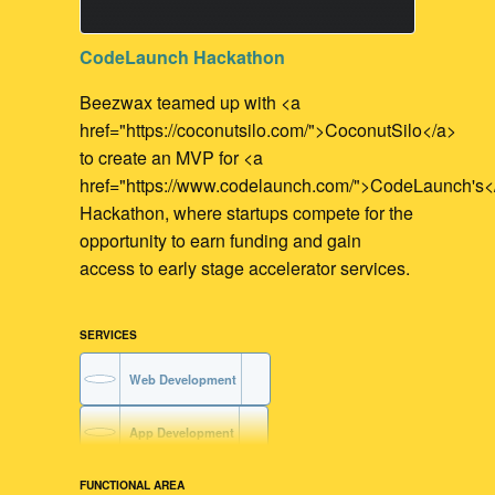
CodeLaunch Hackathon
Beezwax teamed up with <a
href="https://coconutsilo.com/">CoconutSilo</a>
to create an MVP for <a
href="https://www.codelaunch.com/">CodeLaunch's<
Hackathon, where startups compete for the
opportunity to earn funding and gain
access to early stage accelerator services.
SERVICES
Web Development
App Development
FUNCTIONAL AREA