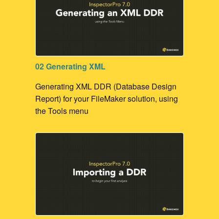
02 Generating XML
Generating XML DDR (Database Design
Report) for your FileMaker solution, using
the Tools menu