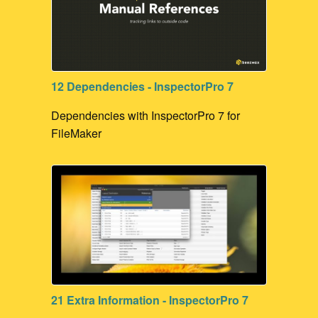
12 Dependencies - InspectorPro 7
Dependencies with InspectorPro 7 for
FileMaker
21 Extra Information - InspectorPro 7