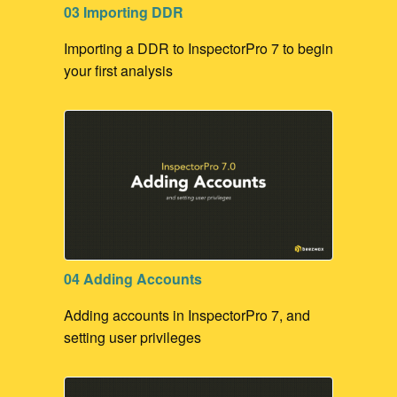
03 Importing DDR
Importing a DDR to InspectorPro 7 to begin
your first analysis
04 Adding Accounts
Adding accounts in InspectorPro 7, and
setting user privileges