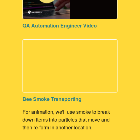
Contribute to our Dev Communities
Code Maintenance
QA Automation Engineer Video
FileMaker Development
Bee Smoke Transporting
For animation, we'll use smoke to break
down items into particles that move and
then re-form in another location.